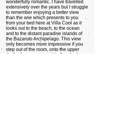
wonderfully romantic. I have travelled
extensively over the years but I struggle
to remember enjoying a better view
than the one which presents to you
from your bed here at Villa Cool as it
looks out to the beach, to the ocean
and to the distant paradise islands of
the Bazaruto Archipelago. This view
only becomes more impressive if you
step out of the room, onto the upper
deck where you can sit in the shade
and relax with a good book and cool,
perfectly mixed G&T or catch an
afternoon siesta by lying in the all
enveloping and super comfortable
hammock.
All in all we both had an absolutely
wonderful time here and for any
travelers who are more inclined to shun
the often sterile resort hotel offerings in
favour of going slightly ‘off piste’ in
search of a more authentic and
engaging experience; one where you
can immerse yourself more fully into the