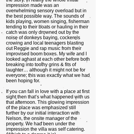
impression made was an
overwhelming sensory overload but in
the best possible way. The sounds of
kids playing, women singing, fisherman
tending to their boats or hauling in their
catch was only drowned out by the
noise of donkeys baying, cockerels
crowing and local teenagers blasting
out Reggie and rap music from their
improvised boom boxes. My wife and I
looked aghast at each other before both
breaking into toothy grins & fits of
laughter… although it might not be for
everyone; this was exactly what we had
been hoping for.
If you can fall in love with a place at first
sight then that’s what happened with us
that afternoon. This glowing impression
of the place was emphasized still
further by our initial interaction with
Nelson, the onsite manager of the
property. We had been under the
impression the villa was self catering.