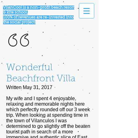
VilanCool is a non-profit beach resort
& kite school,
100% of revenues are re-invested into
the social project!
Wonderful
Beachfront Villa
Written May 31, 2017
My wife and I spent 4 enjoyable,
relaxing and memorable nights here
which perfectly rounded off our 3 week
trip. When looking at spending time in
the town of Vilanculos I was
determined to go slightly off the beaten
tourist path in search of a more
immersive and authentic slice of East