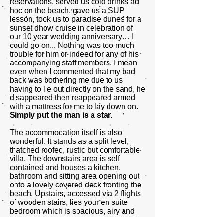
reservations, served us cold drinks ad
hoc on the beach, gave us a SUP
lesson, took us to paradise dunes for a
sunset dhow cruise in celebration of
our 10 year wedding anniversary… I
could go on... Nothing was too much
trouble for him or indeed for any of his
accompanying staff members. I mean
even when I commented that my bad
back was bothering me due to us
having to lie out directly on the sand, he
disappeared then reappeared armed
with a mattress for me to lay down on.
Simply put the man is a star.
The accommodation itself is also
wonderful. It stands as a split level,
thatched roofed, rustic but comfortable
villa. The downstairs area is self
contained and houses a kitchen,
bathroom and sitting area opening out
onto a lovely covered deck fronting the
beach. Upstairs, accessed via 2 flights
of wooden stairs, lies your en suite
bedroom which is spacious, airy and