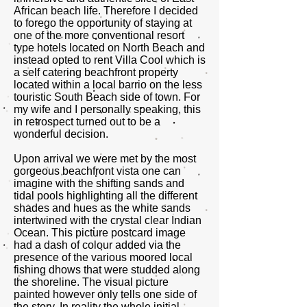
African beach life. Therefore I decided
to forego the opportunity of staying at
one of the more conventional resort
type hotels located on North Beach and
instead opted to rent Villa Cool which is
a self catering beachfront property
located within a local barrio on the less
touristic South Beach side of town. For
my wife and I personally speaking, this
in retrospect turned out to be a
wonderful decision.
Upon arrival we were met by the most
gorgeous beachfront vista one can
imagine with the shifting sands and
tidal pools highlighting all the different
shades and hues as the white sands
intertwined with the crystal clear Indian
Ocean. This picture postcard image
had a dash of colour added via the
presence of the various moored local
fishing dhows that were studded along
the shoreline. The visual picture
painted however only tells one side of
the story. In reality the whole initial