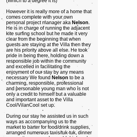
(Which to a degree it is)
However it is really more of a home that
comes complete with your own
personal project manager aka
Nelson
.
He is in charge of running the adjacent
kite surfing school but he made it very
clear from the beginning that when
guests are staying at the Villa then they
are his priority above all else. He took
pride in being there, holding down a
responsible job within the community
and excelled in facilitating the
enjoyment of our stay by any means
necessary We found
Nelson
to be a
charming, responsible, professional
and personable young man who is not
only a credit to himself but a valuable
and important asset to the Villa
Cool/VilanCool set up.
During our stay he assisted us in such
ways as accompanying us to the
market to barter for food/drink supplies,
arranged numerous taxis/tuk-tuk, dinner