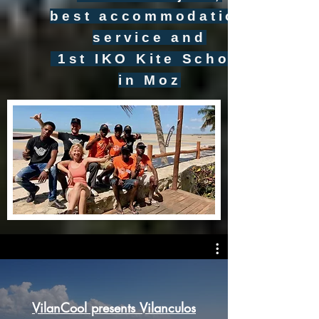
best accommodation
service and
1st IKO Kite School
in Moz
VilanCool presents Vilanculos