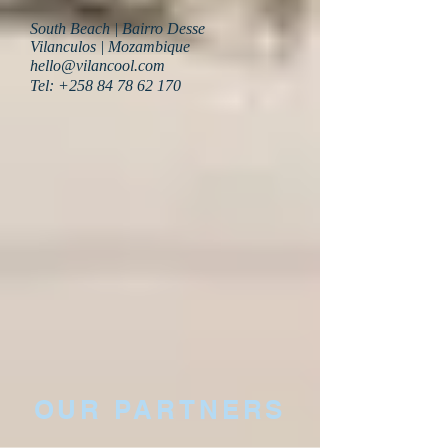
South Beach | Bairro Desse
Vilanculos | Mozambique
hello@vilancool.com
Tel:
+258 84 78 62 170
OUR PARTNERS