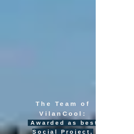
The Team of
VilanCool:
Awarded as best
Social Project,