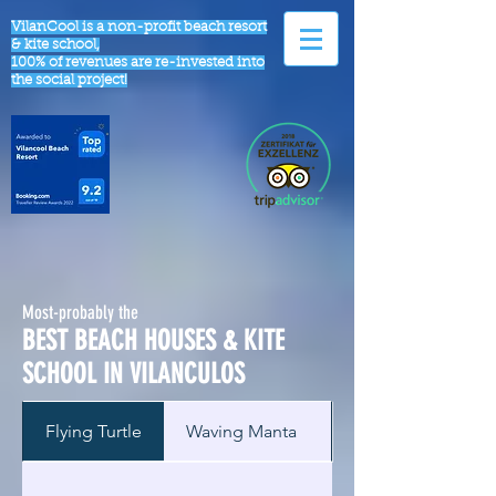
VilanCool is a non-profit beach resort
& kite school,
100% of revenues are re-invested into
the social project!
Most-probably the
BEST BEACH HOUSES & KITE
SCHOOL IN VILANCULOS
Flying Turtle
Waving Manta
Sleeping Dugong