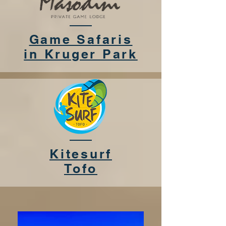
Game Safaris
in Kruger Park
Kitesurf
Tofo