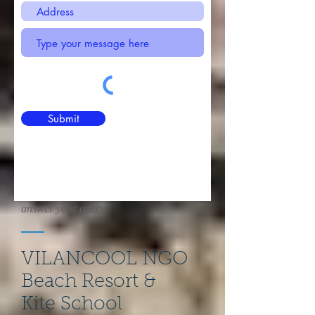
Submit
Whatever lays on your heart. We are
eager to get in touch with you and
answer your query.
VILANCOOL NGO
Beach Resort &
Kite School