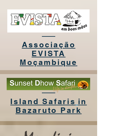
Associação
EVISTA
Moçambique
Island Safaris
in
Bazaruto Park