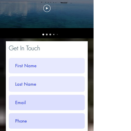
Get In Touch