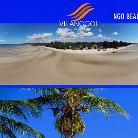
NGO BEA
VILANCOOL
NGO Beach Resort & Kite
School