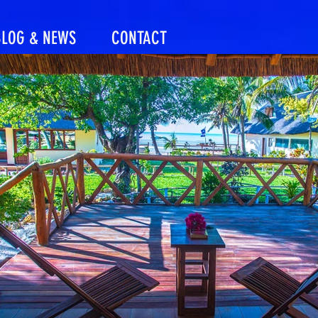
BLOG & NEWS
CONTACT