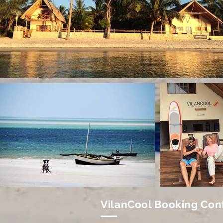
VilanCool Booking Con