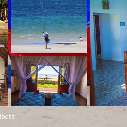
tacts: