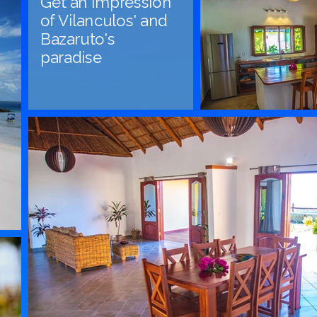
Get an impression
of Vilanculos' and
Bazaruto's
paradise