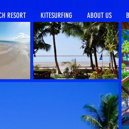
CH RESORT
KITESURFING
ABOUT US