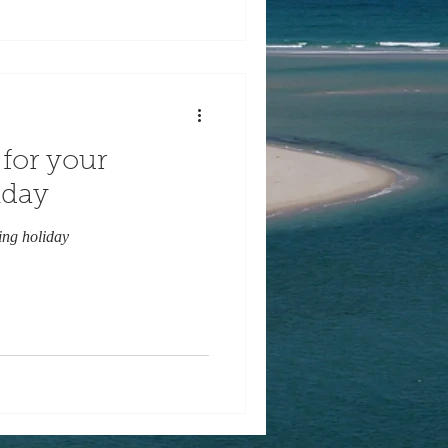
for your
iday
ing holiday