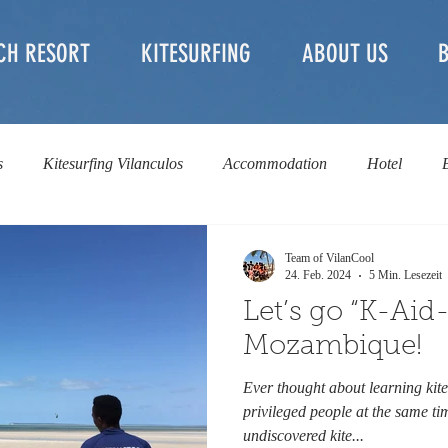
CH RESORT
KITESURFING
ABOUT US
s
Kitesurfing Vilanculos
Accommodation
Hotel
l
Kite Rental
Kite Safari & Downwinder
non-profit
Team of VilanCool
24. Feb. 2024
5 Min. Lesezeit
Let’s go “K-Aid-
Mozambique!
Ever thought about learning kite
privileged people at the same t
undiscovered kite...