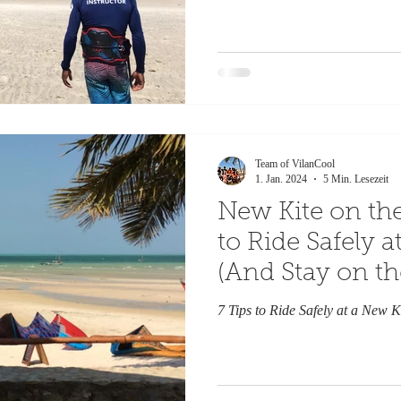
Team of VilanCool
1. Jan. 2024
5 Min. Lesezeit
New Kite on the
to Ride Safely 
(And Stay on th
Side)
7 Tips to Ride Safely at a New K