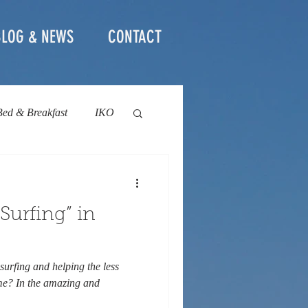
BLOG & NEWS
CONTACT
Bed & Breakfast
IKO
social project
Surfing” in
surfing and helping the less
ime? In the amazing and