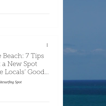
 Beach: 7 Tips
at a New Spot
e Locals’ Good
itesurfing Spot