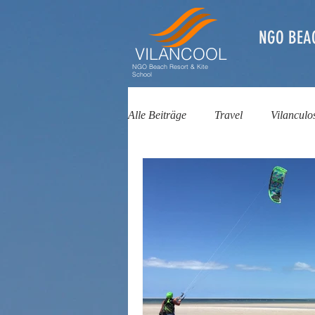
NGO BEA
VILANCOOL
NGO Beach Resort & Kite
School
Alle Beiträge
Travel
Vilanculo
Kitesurfing School
Kite Schoo
Beach Resort