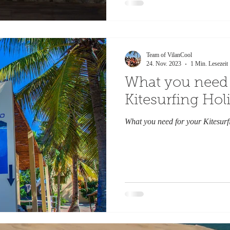
Team of VilanCool
24. Nov. 2023
1 Min. Lesezeit
What you need 
Kitesurfing Hol
What you need for your Kitesurf